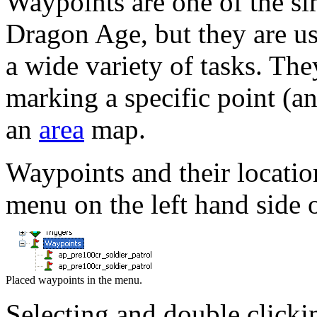
Waypoints are one of the si
Dragon Age, but they are us
a wide variety of tasks. The
marking a specific point (a
an
area
map.
Waypoints and their locatio
menu on the left hand side o
Placed waypoints in the menu.
Selecting and double clicki