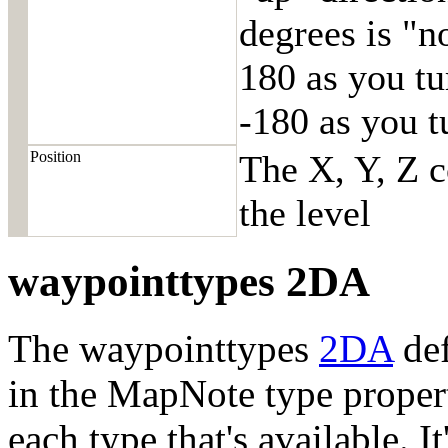
degrees is "n
180 as you tu
-180 as you t
Position
The X, Y, Z c
the level
waypointtypes 2DA
The waypointtypes
2DA
def
in the MapNote type proper
each type that's available. 