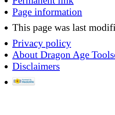
Permanent link
Page information
This page was last modif
Privacy policy
About Dragon Age Tools
Disclaimers