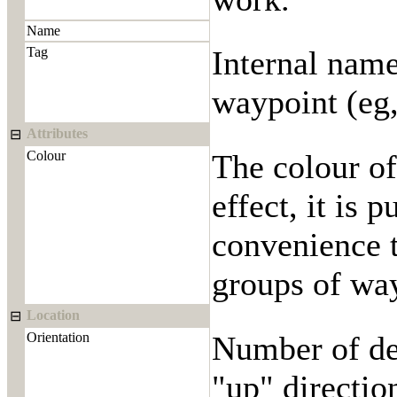
Name
Tag
Internal name
waypoint (eg,
Attributes
⊟
Colour
The colour o
effect, it is 
convenience t
groups of way
Location
⊟
Orientation
Number of deg
"up" directio