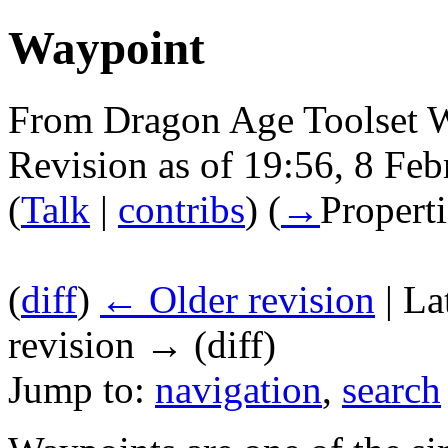
Waypoint
From Dragon Age Toolset 
Revision as of 19:56, 8 Fe
(
Talk
|
contribs
)
(
→
Properti
(
diff
)
← Older revision
| La
revision → (diff)
Jump to:
navigation
,
search