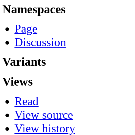
Namespaces
Page
Discussion
Variants
Views
Read
View source
View history