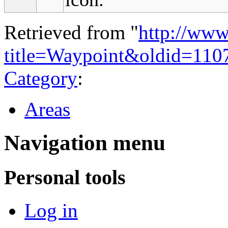
Retrieved from "
http://www
title=Waypoint&oldid=110
Category
:
Areas
Navigation menu
Personal tools
Log in