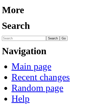
More
Search
Navigation
Main page
Recent changes
Random page
Help