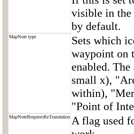
visible in the
by default.
MapNote type
Sets which ic
waypoint on t
enabled. The 
small x), "Ar
within), "Mer
"Point of Inte
MapNoteRequiresReTranslation
A flag used f
work.