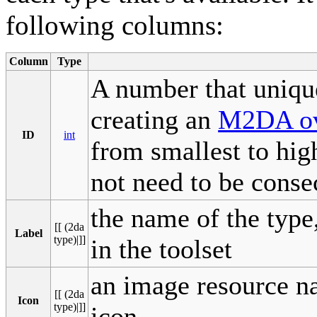
following columns:
Column
Type
A number that unique
creating an
M2DA ov
ID
int
from smallest to high
not need to be conse
the name of the typ
[[ (2da
Label
type)|]]
in the toolset
an image resource n
[[ (2da
Icon
type)|]]
icon.