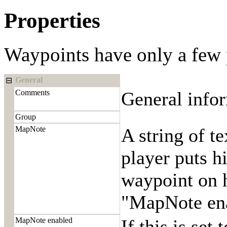
Properties
Waypoints have only a few 
General
⊟
Comments
General infor
Group
MapNote
A string of t
player puts h
waypoint on h
"MapNote enab
MapNote enabled
If this is set