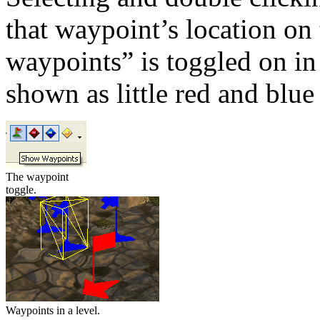
that waypoint’s location on
waypoints” is toggled on in
shown as little red and blue 
The waypoint
toggle.
Waypoints in a level.