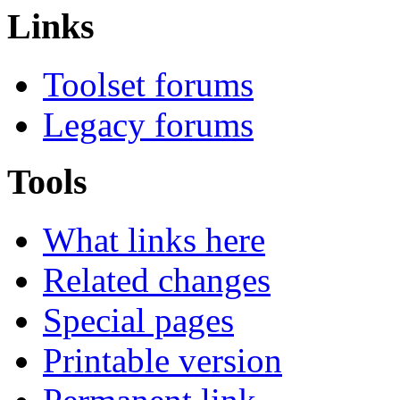
Links
Toolset forums
Legacy forums
Tools
What links here
Related changes
Special pages
Printable version