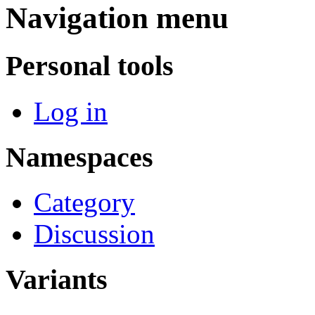
Navigation menu
Personal tools
Log in
Namespaces
Category
Discussion
Variants