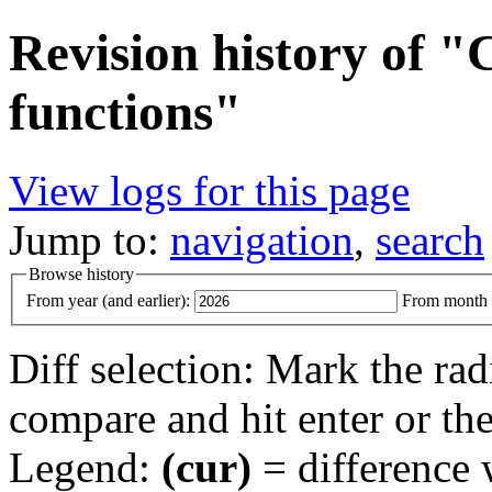
Revision history of 
functions"
View logs for this page
Jump to:
navigation
,
search
Browse history
From year (and earlier):
From month (
Diff selection: Mark the rad
compare and hit enter or the
Legend:
(cur)
= difference w