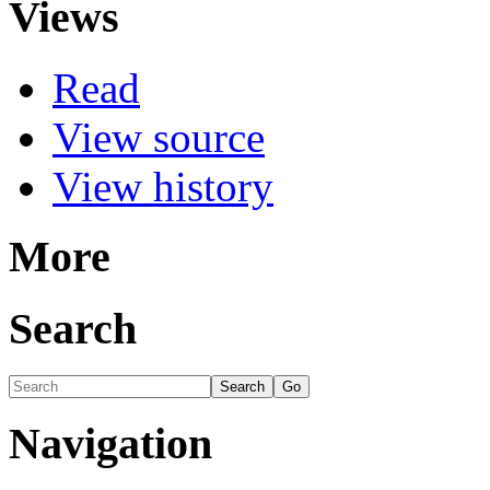
Views
Read
View source
View history
More
Search
Navigation