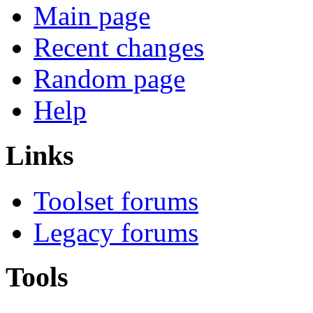
Main page
Recent changes
Random page
Help
Links
Toolset forums
Legacy forums
Tools