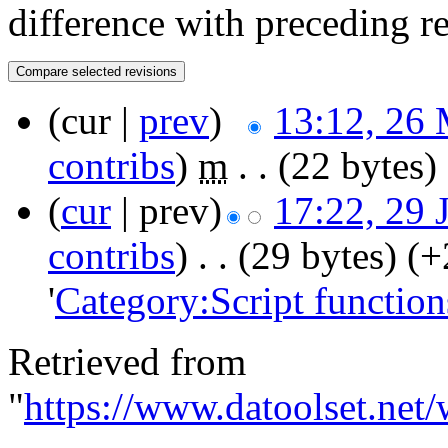
difference with preceding r
(cur |
prev
)
13:12, 26
contribs
)
‎
m
. .
(22 bytes)
(
cur
| prev)
17:22, 29 
contribs
)
‎
. .
(29 bytes)
(+
'
Category:Script function
Retrieved from
"
https://www.datoolset.net