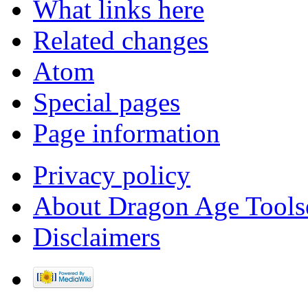
What links here
Related changes
Atom
Special pages
Page information
Privacy policy
About Dragon Age Tools
Disclaimers