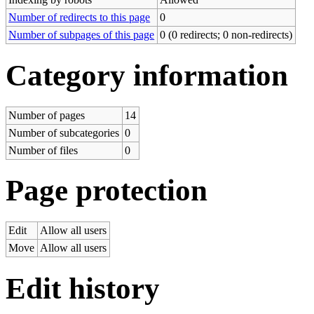
Number of redirects to this page
0
Number of subpages of this page
0 (0 redirects; 0 non-redirects)
Category information
Number of pages
14
Number of subcategories
0
Number of files
0
Page protection
Edit
Allow all users
Move
Allow all users
Edit history