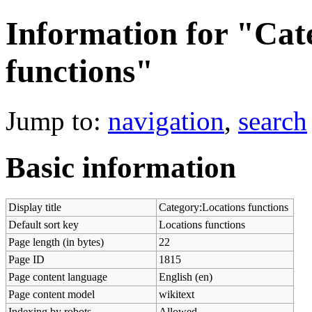
Information for "Cat
functions"
Jump to:
navigation
,
search
Basic information
Display title
Category:Locations functions
Default sort key
Locations functions
Page length (in bytes)
22
Page ID
1815
Page content language
English (en)
Page content model
wikitext
Indexing by robots
Allowed