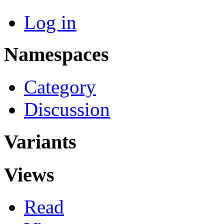
Log in
Namespaces
Category
Discussion
Variants
Views
Read