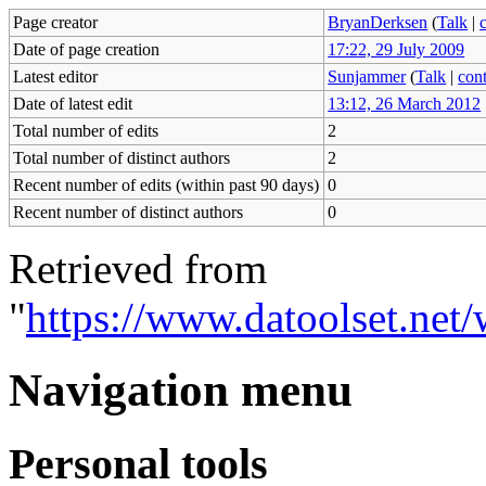
Page creator
BryanDerksen
(
Talk
|
Date of page creation
17:22, 29 July 2009
Latest editor
Sunjammer
(
Talk
|
cont
Date of latest edit
13:12, 26 March 2012
Total number of edits
2
Total number of distinct authors
2
Recent number of edits (within past 90 days)
0
Recent number of distinct authors
0
Retrieved from
"
https://www.datoolset.net
Navigation menu
Personal tools