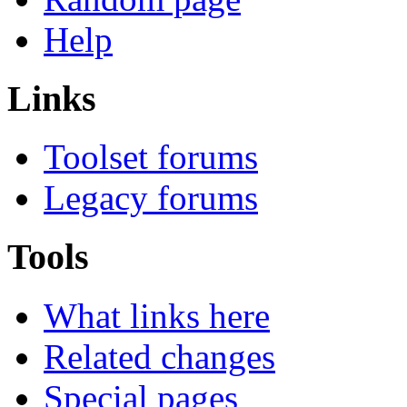
Help
Links
Toolset forums
Legacy forums
Tools
What links here
Related changes
Special pages