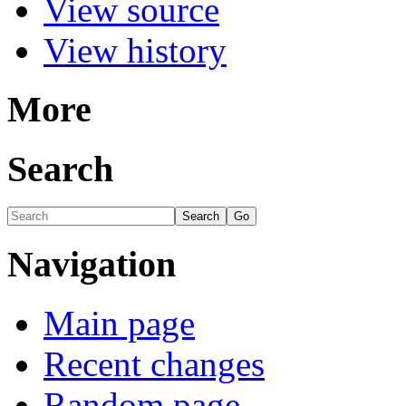
View source
View history
More
Search
Navigation
Main page
Recent changes
Random page