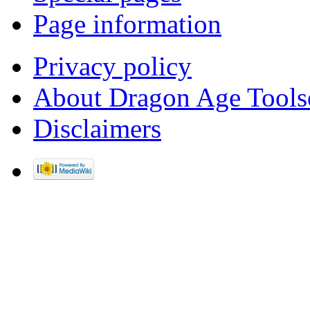
Page information
Privacy policy
About Dragon Age Tools
Disclaimers