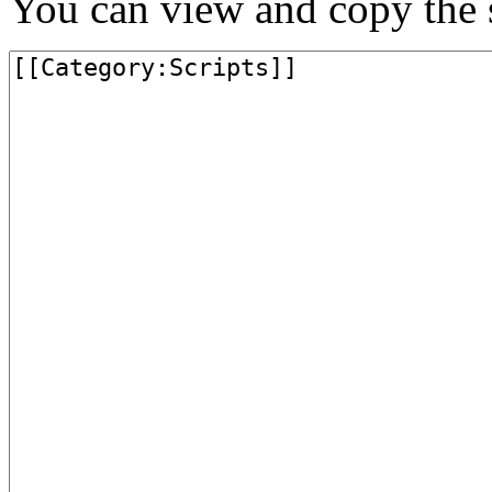
You can view and copy the s