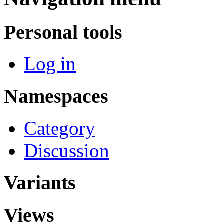
Personal tools
Log in
Namespaces
Category
Discussion
Variants
Views