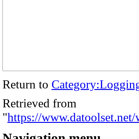
Return to
Category:Loggin
Retrieved from
"
https://www.datoolset.net
Navigation menu