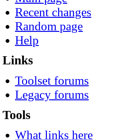
Recent changes
Random page
Help
Links
Toolset forums
Legacy forums
Tools
What links here