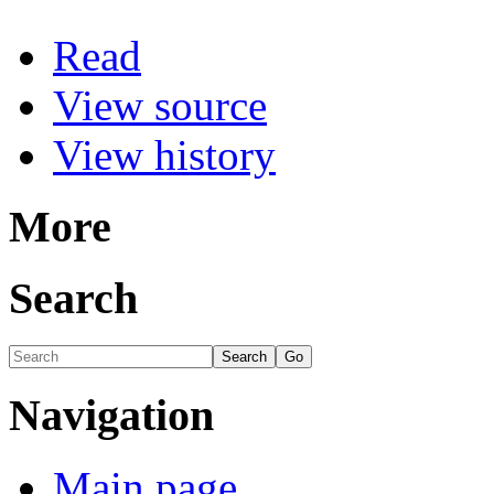
Read
View source
View history
More
Search
Navigation
Main page