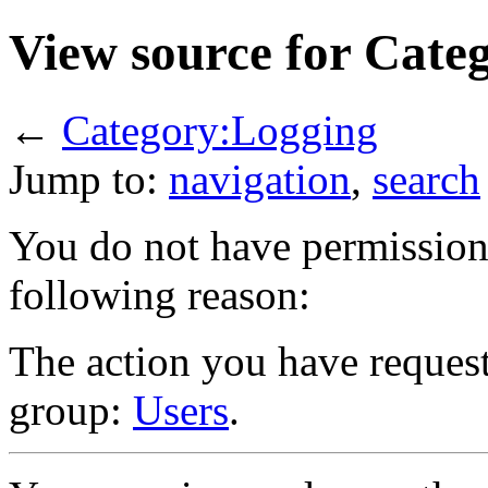
View source for Cate
←
Category:Logging
Jump to:
navigation
,
search
You do not have permission t
following reason:
The action you have requeste
group:
Users
.