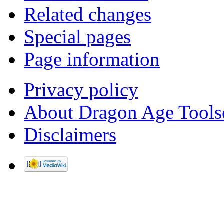
Related changes
Special pages
Page information
Privacy policy
About Dragon Age Tools
Disclaimers