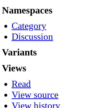
Namespaces
Category
Discussion
Variants
Views
Read
View source
View history