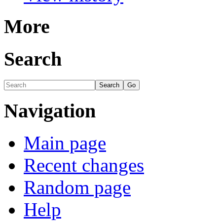
More
Search
Navigation
Main page
Recent changes
Random page
Help