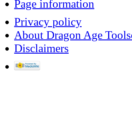
Page information
Privacy policy
About Dragon Age Tools
Disclaimers