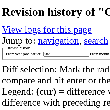
Revision history of 
View logs for this page
Jump to:
navigation
,
search
Browse history
From year (and earlier):
From month (
Diff selection: Mark the rad
compare and hit enter or the
Legend:
(cur)
= difference w
difference with preceding r