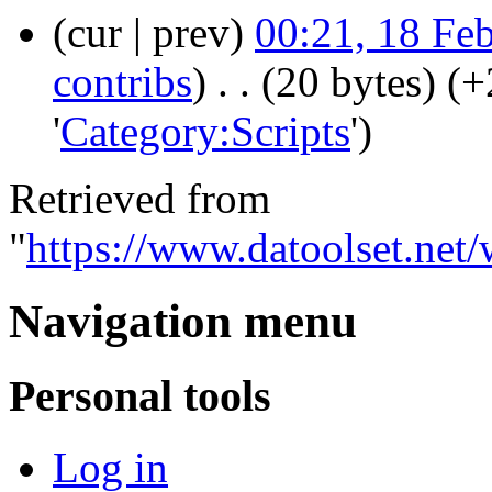
(cur | prev)
00:21, 18 Fe
contribs
)
‎
. .
(20 bytes)
(+
'
Category:Scripts
')
Retrieved from
"
https://www.datoolset.net
Navigation menu
Personal tools
Log in