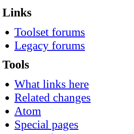
Links
Toolset forums
Legacy forums
Tools
What links here
Related changes
Atom
Special pages