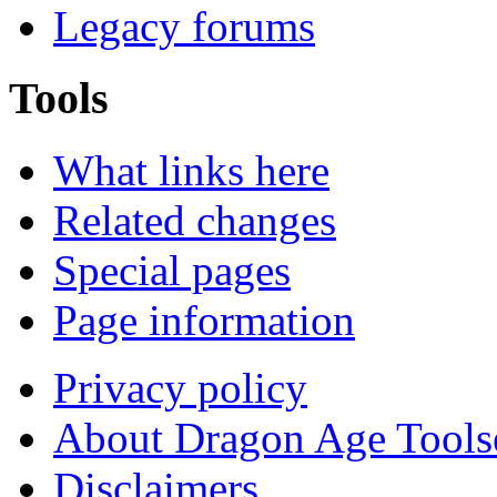
Legacy forums
Tools
What links here
Related changes
Special pages
Page information
Privacy policy
About Dragon Age Tools
Disclaimers