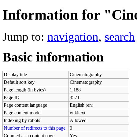
Information for "Ci
Jump to:
navigation
,
search
Basic information
Display title
Cinematography
Default sort key
Cinematography
Page length (in bytes)
1,188
Page ID
3571
Page content language
English (en)
Page content model
wikitext
Indexing by robots
Allowed
Number of redirects to this page
0
Counted as a content page
Yes