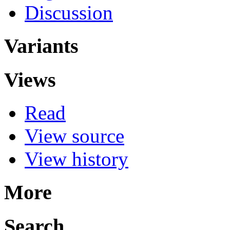
Discussion
Variants
Views
Read
View source
View history
More
Search