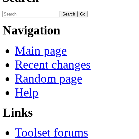
Navigation
Main page
Recent changes
Random page
Help
Links
Toolset forums