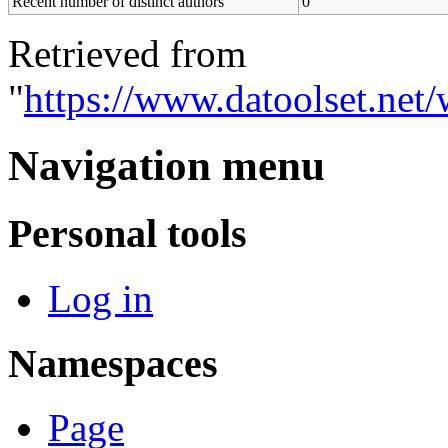
Recent number of distinct authors
0
Retrieved from
"
https://www.datoolset.net
Navigation menu
Personal tools
Log in
Namespaces
Page