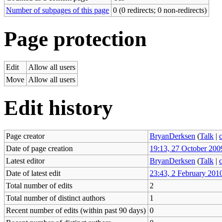
Number of subpages of this page
0 (0 redirects; 0 non-redirects)
Page protection
Edit
Allow all users
Move
Allow all users
Edit history
Page creator
BryanDerksen
(
Talk
|
Date of page creation
19:13, 27 October 200
Latest editor
BryanDerksen
(
Talk
|
Date of latest edit
23:43, 2 February 201
Total number of edits
2
Total number of distinct authors
1
Recent number of edits (within past 90 days)
0