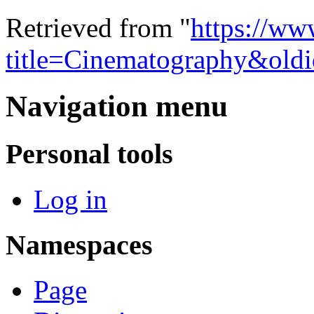
Retrieved from "
https://ww
title=Cinematography&old
Navigation menu
Personal tools
Log in
Namespaces
Page