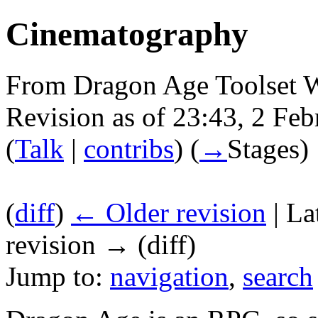
Cinematography
From Dragon Age Toolset 
Revision as of 23:43, 2 Fe
(
Talk
|
contribs
)
(
→
Stages
)
(
diff
)
← Older revision
| La
revision → (diff)
Jump to:
navigation
,
search