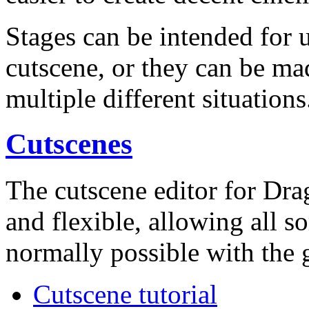
Stages can be intended for u
cutscene, or they can be ma
multiple different situations
Cutscenes
The cutscene editor for Dr
and flexible, allowing all so
normally possible with the 
Cutscene tutorial