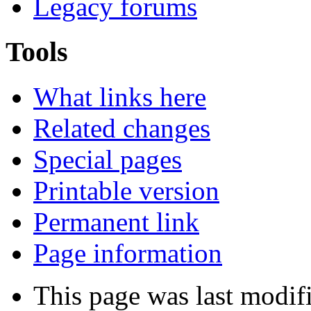
Legacy forums
Tools
What links here
Related changes
Special pages
Printable version
Permanent link
Page information
This page was last modif