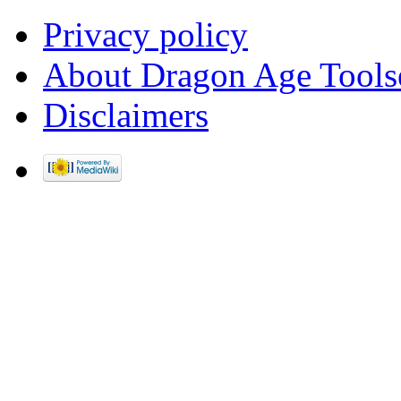
Privacy policy
About Dragon Age Tools
Disclaimers