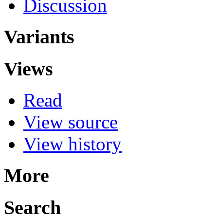
Discussion
Variants
Views
Read
View source
View history
More
Search