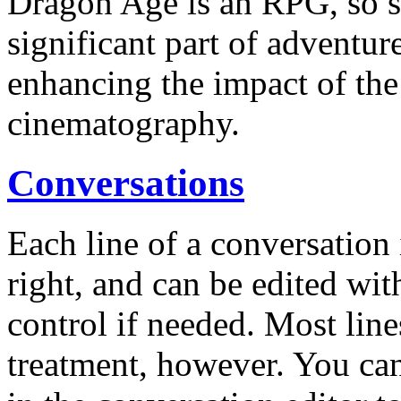
Dragon Age is an RPG, so st
significant part of adventure
enhancing the impact of the 
cinematography.
Conversations
Each line of a conversation 
right, and can be edited with
control if needed. Most line
treatment, however. You can