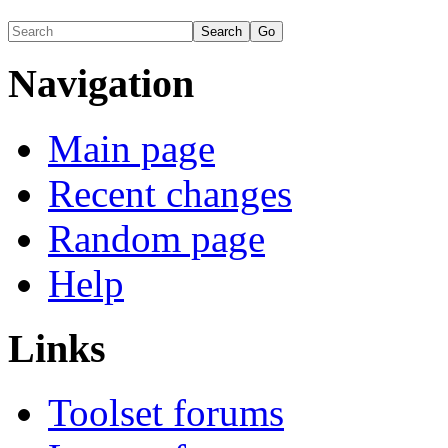
Navigation
Main page
Recent changes
Random page
Help
Links
Toolset forums