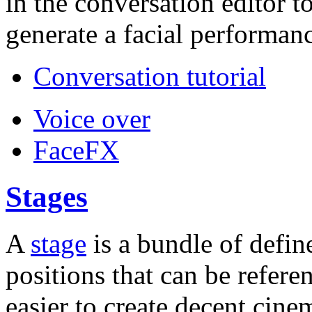
in the conversation editor t
generate a facial performanc
Conversation tutorial
Voice over
FaceFX
Stages
A
stage
is a bundle of defin
positions that can be refere
easier to create decent cin