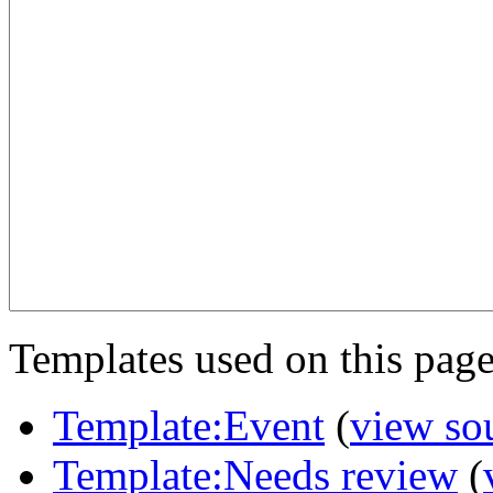
Templates used on this page
Template:Event
(
view so
Template:Needs review
(