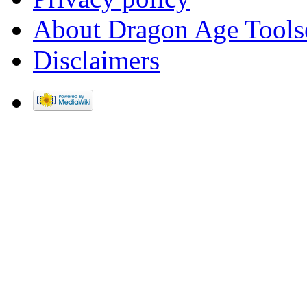
About Dragon Age Tools
Disclaimers