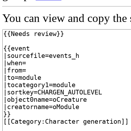
You can view and copy the s