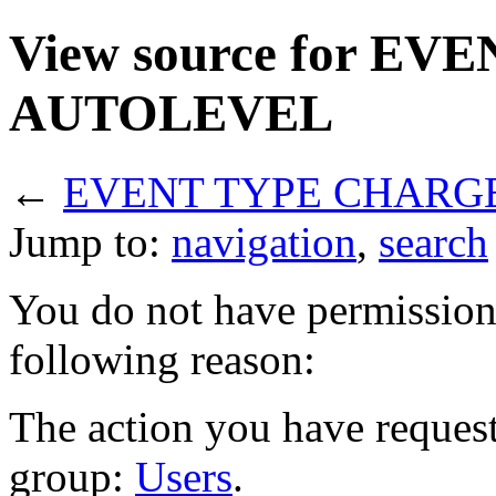
View source for E
AUTOLEVEL
←
EVENT TYPE CHARG
Jump to:
navigation
,
search
You do not have permission t
following reason:
The action you have requeste
group:
Users
.