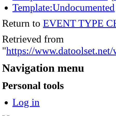
Template:Undocumented
Return to
EVENT TYPE 
Retrieved from
"
https://www.datoolse
Navigation menu
Personal tools
Log in