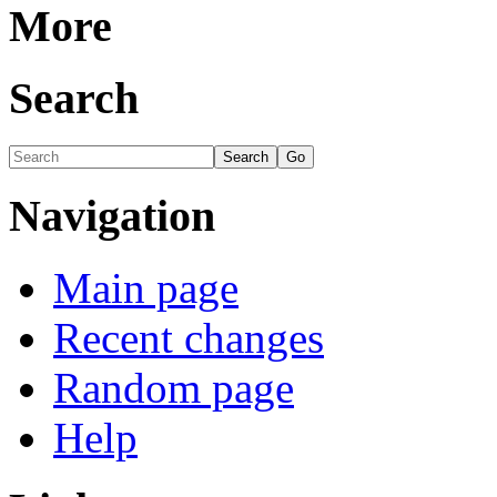
More
Search
Navigation
Main page
Recent changes
Random page
Help