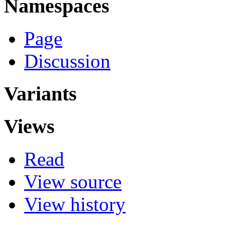
Namespaces
Page
Discussion
Variants
Views
Read
View source
View history