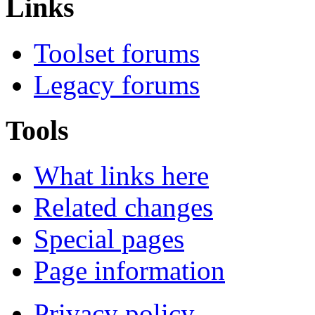
Links
Toolset forums
Legacy forums
Tools
What links here
Related changes
Special pages
Page information
Privacy policy