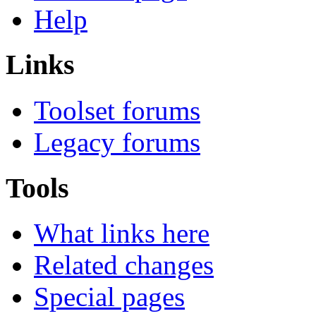
Help
Links
Toolset forums
Legacy forums
Tools
What links here
Related changes
Special pages