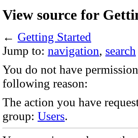
View source for Getti
←
Getting Started
Jump to:
navigation
,
search
You do not have permission t
following reason:
The action you have requeste
group:
Users
.