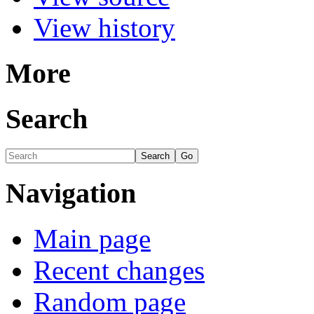
View history
More
Search
Navigation
Main page
Recent changes
Random page