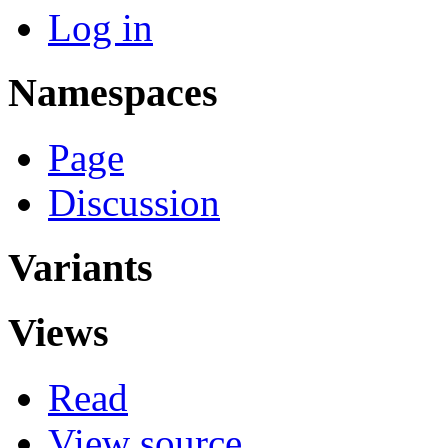
Log in
Namespaces
Page
Discussion
Variants
Views
Read
View source