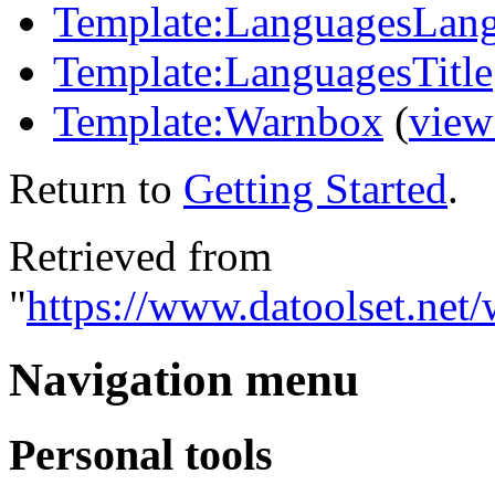
Template:LanguagesLan
Template:LanguagesTitle
Template:Warnbox
(
view
Return to
Getting Started
.
Retrieved from
"
https://www.datoolset.net/
Navigation menu
Personal tools