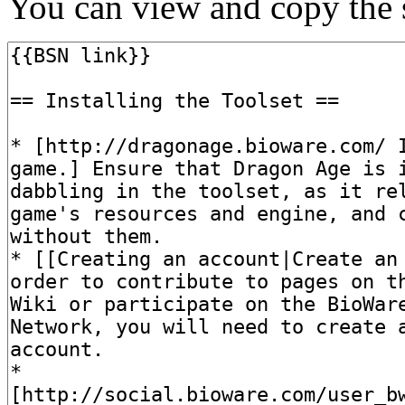
You can view and copy the s