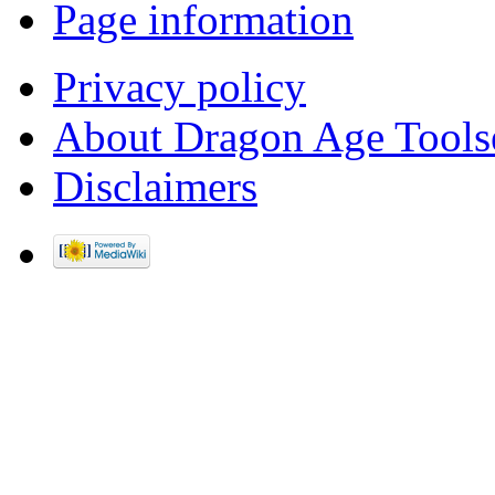
Page information
Privacy policy
About Dragon Age Tools
Disclaimers