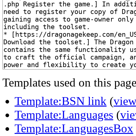
Templates used on this page
Template:BSN link
(
view
Template:Languages
(
vie
Template:LanguagesBox