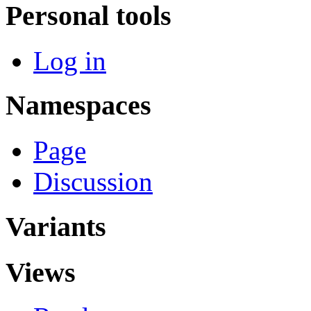
Personal tools
Log in
Namespaces
Page
Discussion
Variants
Views