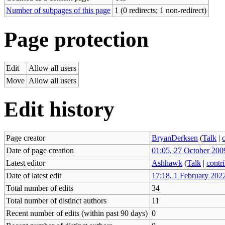
Number of subpages of this page
1 (0 redirects; 1 non-redirect)
Page protection
Edit
Allow all users
Move
Allow all users
Edit history
Page creator
BryanDerksen
(
Talk
|
Date of page creation
01:05, 27 October 200
Latest editor
Ashhawk
(
Talk
|
contr
Date of latest edit
17:18, 1 February 202
Total number of edits
34
Total number of distinct authors
11
Recent number of edits (within past 90 days)
0