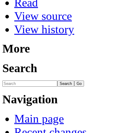
Read
View source
View history
More
Search
Navigation
Main page
Recent changes