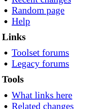
Random page
Help
Links
Toolset forums
Legacy forums
Tools
What links here
Related changes