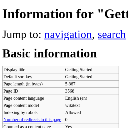
Information for "Get
Jump to:
navigation
,
search
Basic information
Display title
Getting Started
Default sort key
Getting Started
Page length (in bytes)
5,867
Page ID
3568
Page content language
English (en)
Page content model
wikitext
Indexing by robots
Allowed
Number of redirects to this page
0
Counted as a content page
Yes