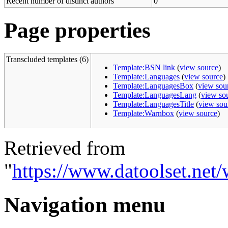
Recent number of distinct authors
0
Page properties
Transcluded templates (6)
Template:BSN link
(
view source
)
Template:Languages
(
view source
)
Template:LanguagesBox
(
view sou
Template:LanguagesLang
(
view so
Template:LanguagesTitle
(
view sou
Template:Warnbox
(
view source
)
Retrieved from
"
https://www.datoolset.net/
Navigation menu