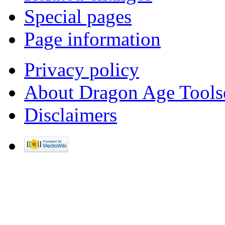
Special pages
Page information
Privacy policy
About Dragon Age Tools
Disclaimers