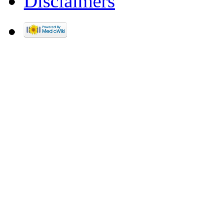
Disclaimers