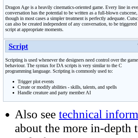
Dragon Age is a heavily cinematics-oriented game. Every line in ev
conversation has the potential to be written as a full-blown cutscene,
though in most cases a simpler treatment is perfectly adequate. Cuts
can also be created independent of any conversation, to be triggered
script at appropriate moments.
Script
Scripting is used whenever the designers need control over the game
behaviour. The syntax for DA scripts is very similar to the C
programming language. Scripting is commonly used to:
Trigger plot events
Create or modify abilities - skills, talents, and spells
Handle creature and party member AI
Also see
technical inform
about the more in-depth t