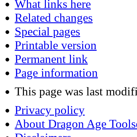
What links here
Related changes
Special pages
Printable version
Permanent link
Page information
This page was last modif
Privacy policy
About Dragon Age Tools