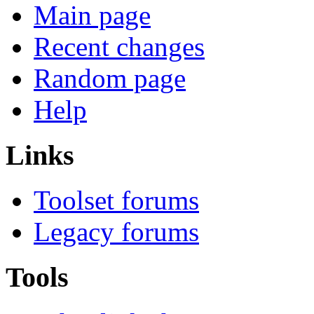
Main page
Recent changes
Random page
Help
Links
Toolset forums
Legacy forums
Tools