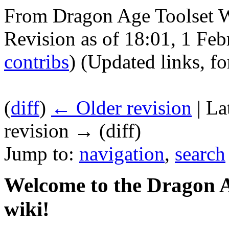
From Dragon Age Toolset 
Revision as of 18:01, 1 Fe
contribs
)
(Updated links, f
(
diff
)
← Older revision
| La
revision → (diff)
Jump to:
navigation
,
search
Welcome to the Dragon A
wiki!