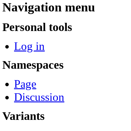
Navigation menu
Personal tools
Log in
Namespaces
Page
Discussion
Variants