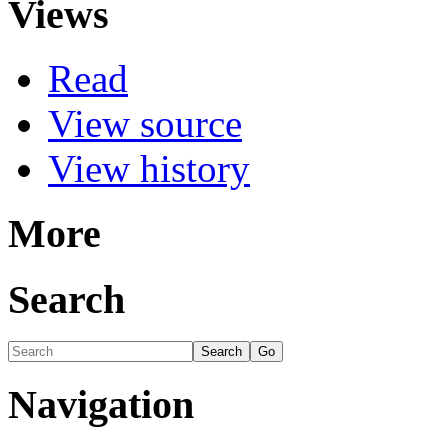
Views
Read
View source
View history
More
Search
Navigation