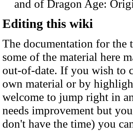
and of Dragon Age: Origi
Editing this wiki
The documentation for the t
some of the material here 
out-of-date. If you wish to 
own material or by highligh
welcome to jump right in an
needs improvement but you'
don't have the time) you ca