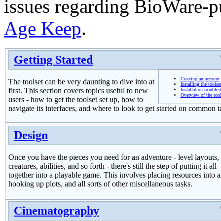
issues regarding BioWare-p
Age Keep
.
Getting Started
Creating an account
The toolset can be very daunting to dive into at
Installing the toolse
first. This section covers topics useful to new
Installation trouble
Overview of the tool
users - how to get the toolset set up, how to
navigate its interfaces, and where to look to get started on common t
Design
Once you have the pieces you need for an adventure - level layouts,
creatures, abilities, and so forth - there's still the step of putting it all
together into a playable game. This involves placing resources into a
hooking up plots, and all sorts of other miscellaneous tasks.
Cinematography