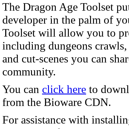
The Dragon Age Toolset put
developer in the palm of y
Toolset will allow you to 
including dungeons crawls,
and cut-scenes you can shar
community.
You can
click here
to downl
from the Bioware CDN.
For assistance with installi