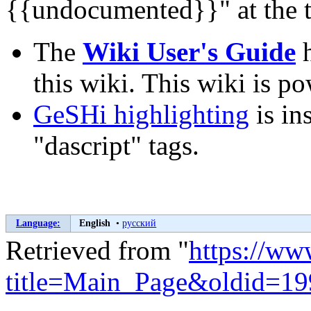
{{undocumented}}" at the t
The
Wiki User's Guide
h
this wiki. This wiki is 
GeSHi highlighting
is in
"dascript" tags.
Language:
English
•
русский
Retrieved from "
https://ww
title=Main_Page&oldid=1