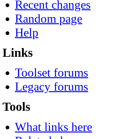
Recent changes
Random page
Help
Links
Toolset forums
Legacy forums
Tools
What links here