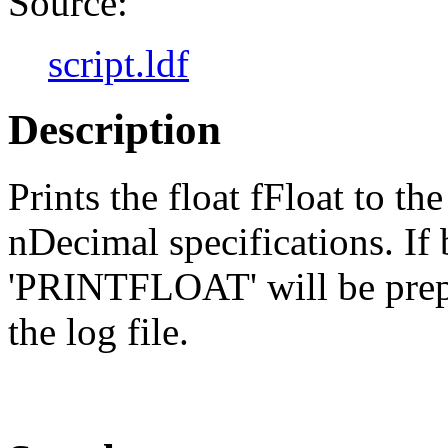
Source:
script.ldf
Description
Prints the float fFloat to t
nDecimal specifications. I
'PRINTFLOAT' will be prepe
the log file.