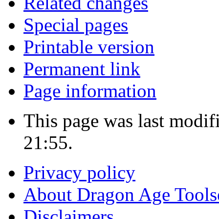
Related changes
Special pages
Printable version
Permanent link
Page information
This page was last modif
21:55.
Privacy policy
About Dragon Age Tools
Disclaimers