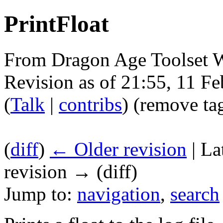
PrintFloat
From Dragon Age Toolset 
Revision as of 21:55, 11 F
(
Talk
|
contribs
)
(remove ta
(
diff
)
← Older revision
| La
revision → (diff)
Jump to:
navigation
,
search