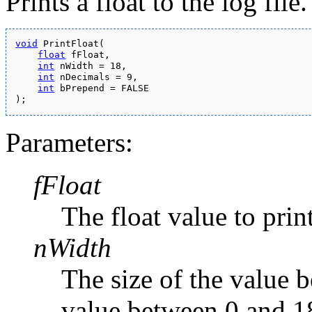
Prints a float to the log file.
void
 PrintFloat(
float
 fFloat,
int
 nWidth = 18,
int
 nDecimals = 9,
int
 bPrepend = FALSE
);
Parameters:
fFloat
The float value to print
nWidth
The size of the value 
value between 0 and 1