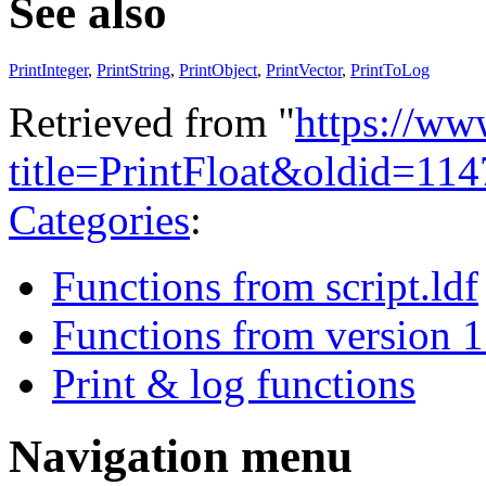
See also
PrintInteger
,
PrintString
,
PrintObject
,
PrintVector
,
PrintToLog
Retrieved from "
https://ww
title=PrintFloat&oldid=11
Categories
:
Functions from script.ldf
Functions from version 1
Print & log functions
Navigation menu