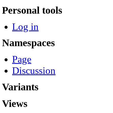
Personal tools
Log in
Namespaces
Page
Discussion
Variants
Views