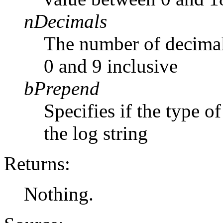
nDecimals
The number of decimal
0 and 9 inclusive
bPrepend
Specifies if the type 
the log string
Returns:
Nothing.