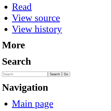
Read
View source
View history
More
Search
Navigation
Main page