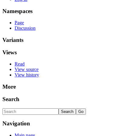
Namespaces
Page
Discussion
Variants
Views
Read
View source
View history
More
Search
Navigation
Main page