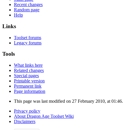
Recent changes
Random page
Help
Links
Toolset forums
Legacy forums
Tools
What links here
Related changes
Special pages
Printable version
Permanent link
Page information
This page was last modified on 27 February 2010, at 01:46.
Privacy policy
About Dragon Age Toolset Wiki
Disclaimers