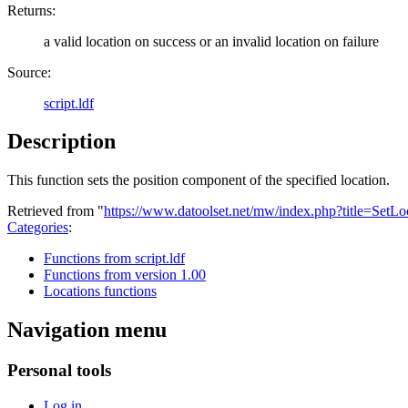
Returns:
a valid location on success or an invalid location on failure
Source:
script.ldf
Description
This function sets the position component of the specified location.
Retrieved from "
https://www.datoolset.net/mw/index.php?title=SetL
Categories
:
Functions from script.ldf
Functions from version 1.00
Locations functions
Navigation menu
Personal tools
Log in