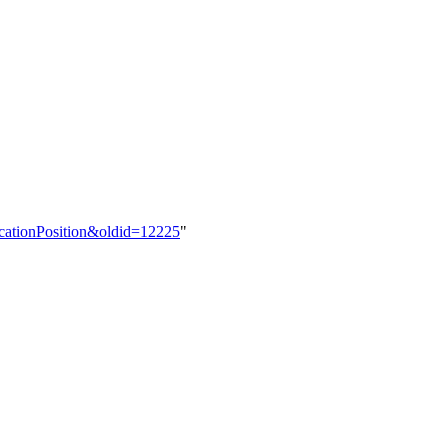
ocationPosition&oldid=12225
"