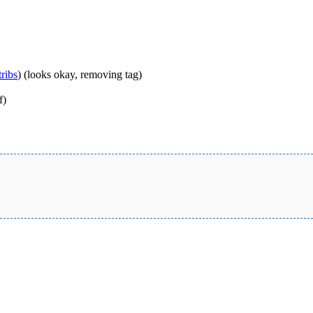
ribs
)
(looks okay, removing tag)
f)