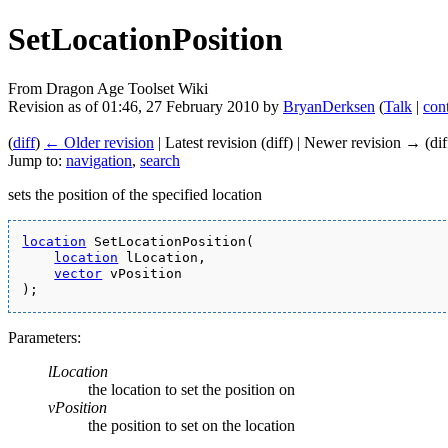
SetLocationPosition
From Dragon Age Toolset Wiki
Revision as of 01:46, 27 February 2010 by
BryanDerksen
(
Talk
|
cont
(
diff
)
← Older revision
| Latest revision (diff) | Newer revision → (dif
Jump to:
navigation
,
search
sets the position of the specified location
location
 SetLocationPosition(
location
 lLocation,
vector
 vPosition
);
Parameters:
lLocation
the location to set the position on
vPosition
the position to set on the location