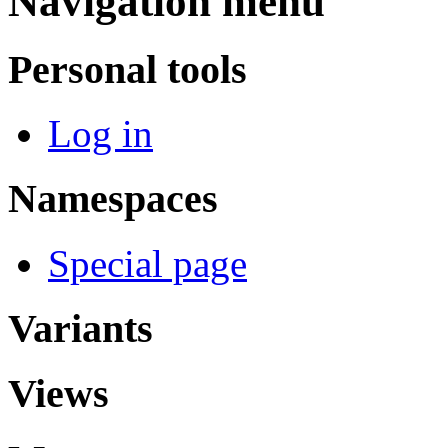
Navigation menu
Personal tools
Log in
Namespaces
Special page
Variants
Views