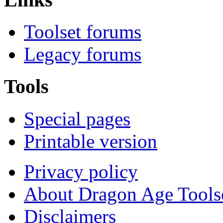
Toolset forums
Legacy forums
Tools
Special pages
Printable version
Privacy policy
About Dragon Age Tools
Disclaimers