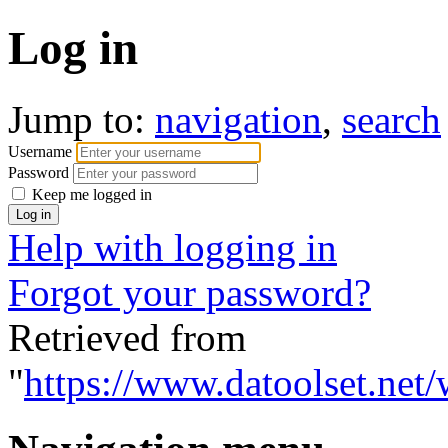
Log in
Jump to:
navigation
,
search
Username
Password
Keep me logged in
Help with logging in
Forgot your password?
Retrieved from
"
https://www.datoolset.net