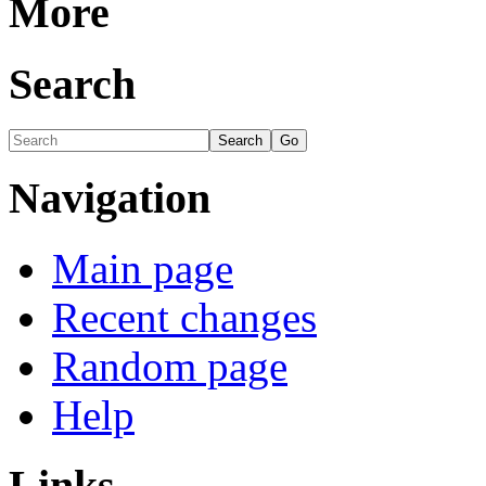
More
Search
Navigation
Main page
Recent changes
Random page
Help
Links