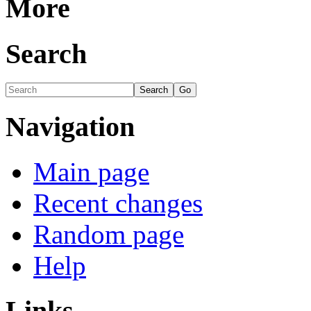
More
Search
Navigation
Main page
Recent changes
Random page
Help
Links