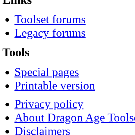
Toolset forums
Legacy forums
Tools
Special pages
Printable version
Privacy policy
About Dragon Age Tools
Disclaimers