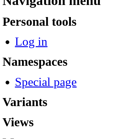
Navigation menu
Personal tools
Log in
Namespaces
Special page
Variants
Views