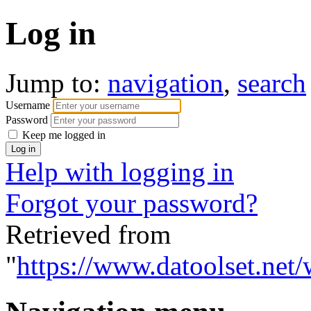
Log in
Jump to:
navigation
,
search
Username
Password
Keep me logged in
Help with logging in
Forgot your password?
Retrieved from
"
https://www.datoolset.net