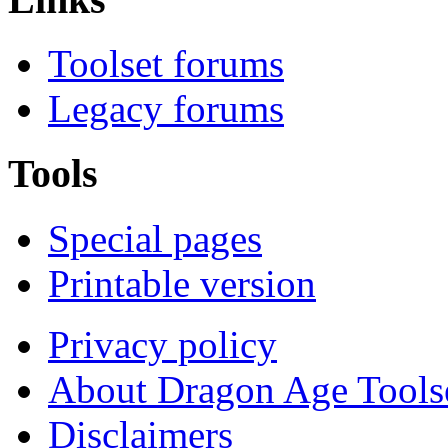
Toolset forums
Legacy forums
Tools
Special pages
Printable version
Privacy policy
About Dragon Age Tools
Disclaimers