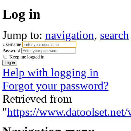
Log in
Jump to:
navigation
,
search
Username
Password
Keep me logged in
Help with logging in
Forgot your password?
Retrieved from
"
https://www.datoolset.net