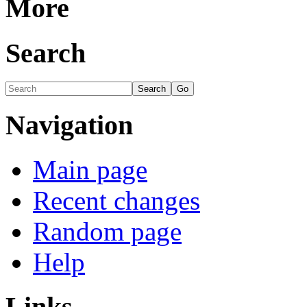
More
Search
Navigation
Main page
Recent changes
Random page
Help
Links