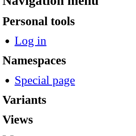
Navigation menu
Personal tools
Log in
Namespaces
Special page
Variants
Views