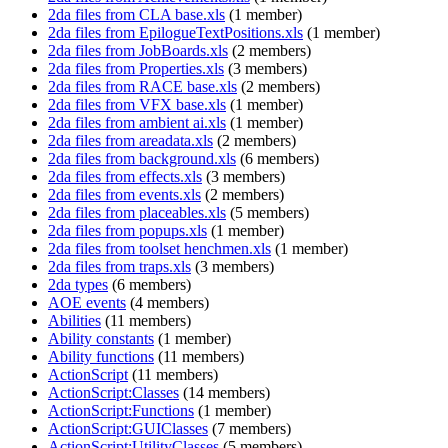
2da files from CLA base.xls
‏‎ (1 member)
2da files from EpilogueTextPositions.xls
‏‎ (1 member)
2da files from JobBoards.xls
‏‎ (2 members)
2da files from Properties.xls
‏‎ (3 members)
2da files from RACE base.xls
‏‎ (2 members)
2da files from VFX base.xls
‏‎ (1 member)
2da files from ambient ai.xls
‏‎ (1 member)
2da files from areadata.xls
‏‎ (2 members)
2da files from background.xls
‏‎ (6 members)
2da files from effects.xls
‏‎ (3 members)
2da files from events.xls
‏‎ (2 members)
2da files from placeables.xls
‏‎ (5 members)
2da files from popups.xls
‏‎ (1 member)
2da files from toolset henchmen.xls
‏‎ (1 member)
2da files from traps.xls
‏‎ (3 members)
2da types
‏‎ (6 members)
AOE events
‏‎ (4 members)
Abilities
‏‎ (11 members)
Ability constants
‏‎ (1 member)
Ability functions
‏‎ (11 members)
ActionScript
‏‎ (11 members)
ActionScript:Classes
‏‎ (14 members)
ActionScript:Functions
‏‎ (1 member)
ActionScript:GUIClasses
‏‎ (7 members)
ActionScript:UtilityClasses
‏‎ (5 members)