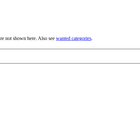
re not shown here. Also see
wanted categories
.