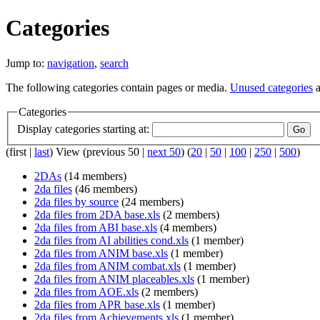
Categories
Jump to:
navigation
,
search
The following categories contain pages or media.
Unused categories
a
Categories
Display categories starting at:
(first |
last
) View (previous 50 |
next 50
) (
20
|
50
|
100
|
250
|
500
)
2DAs
‏‎ (14 members)
2da files
‏‎ (46 members)
2da files by source
‏‎ (24 members)
2da files from 2DA base.xls
‏‎ (2 members)
2da files from ABI base.xls
‏‎ (4 members)
2da files from AI abilities cond.xls
‏‎ (1 member)
2da files from ANIM base.xls
‏‎ (1 member)
2da files from ANIM combat.xls
‏‎ (1 member)
2da files from ANIM placeables.xls
‏‎ (1 member)
2da files from AOE.xls
‏‎ (2 members)
2da files from APR base.xls
‏‎ (1 member)
2da files from Achievements.xls
‏‎ (1 member)