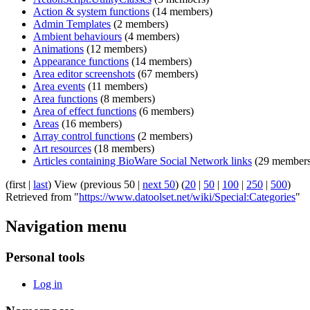
Action & system functions
‏‎ (14 members)
Admin Templates
‏‎ (2 members)
Ambient behaviours
‏‎ (4 members)
Animations
‏‎ (12 members)
Appearance functions
‏‎ (14 members)
Area editor screenshots
‏‎ (67 members)
Area events
‏‎ (11 members)
Area functions
‏‎ (8 members)
Area of effect functions
‏‎ (6 members)
Areas
‏‎ (16 members)
Array control functions
‏‎ (2 members)
Art resources
‏‎ (18 members)
Articles containing BioWare Social Network links
‏‎ (29 member
(first |
last
) View (previous 50 |
next 50
) (
20
|
50
|
100
|
250
|
500
)
Retrieved from "
https://www.datoolset.net/wiki/Special:Categories
"
Navigation menu
Personal tools
Log in