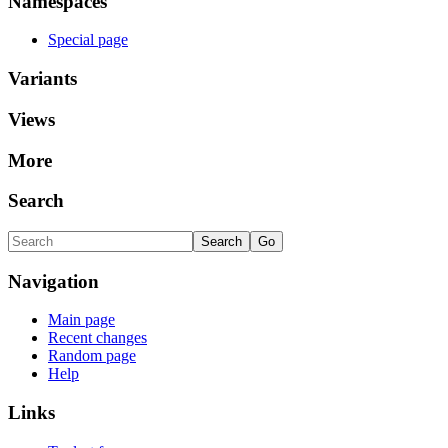
Namespaces
Special page
Variants
Views
More
Search
Navigation
Main page
Recent changes
Random page
Help
Links