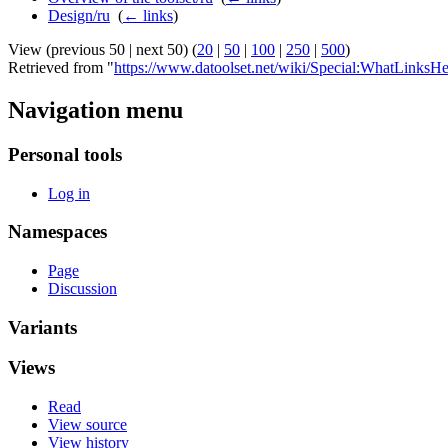
Design/ru
‎
(
← links
)
View (previous 50 | next 50) (
20
|
50
|
100
|
250
|
500
)
Retrieved from "
https://www.datoolset.net/wiki/Special:WhatLinksHe
Navigation menu
Personal tools
Log in
Namespaces
Page
Discussion
Variants
Views
Read
View source
View history