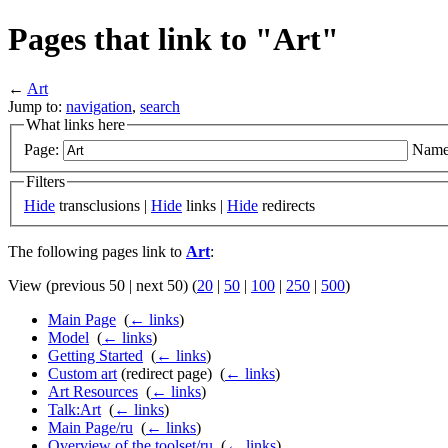
Pages that link to "Art"
←
Art
Jump to:
navigation
,
search
What links here
Page:
Name
Filters
Hide
transclusions |
Hide
links |
Hide
redirects
The following pages link to
Art
:
View (previous 50 | next 50) (
20
|
50
|
100
|
250
|
500
)
Main Page
‎
(
← links
)
Model
‎
(
← links
)
Getting Started
‎
(
← links
)
Custom art
(redirect page) ‎
(
← links
)
Art Resources
‎
(
← links
)
Talk:Art
‎
(
← links
)
Main Page/ru
‎
(
← links
)
Overview of the toolset/ru
‎
(
← links
)