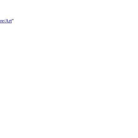
re/Art
"