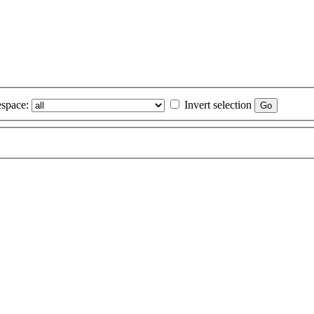
space:
Invert selection