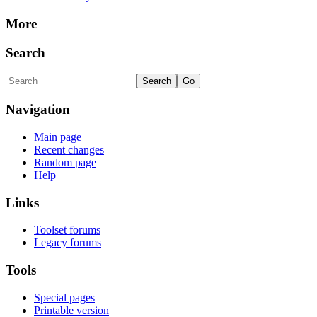
More
Search
Navigation
Main page
Recent changes
Random page
Help
Links
Toolset forums
Legacy forums
Tools
Special pages
Printable version