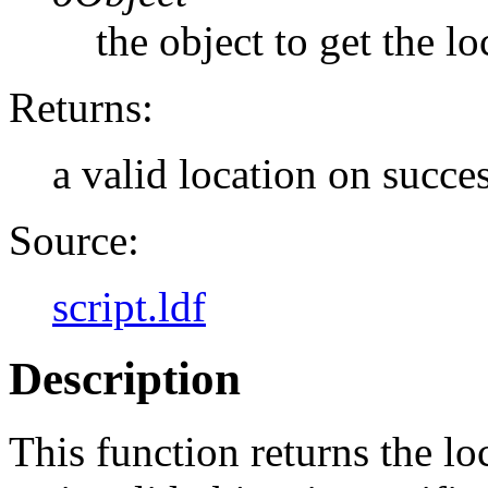
the object to get the lo
Returns:
a valid location on succes
Source:
script.ldf
Description
This function returns the loc