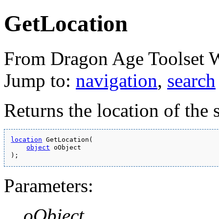
GetLocation
From Dragon Age Toolset 
Jump to:
navigation
,
search
Returns the location of the 
location
 GetLocation(
object
 oObject
);
Parameters:
oObject