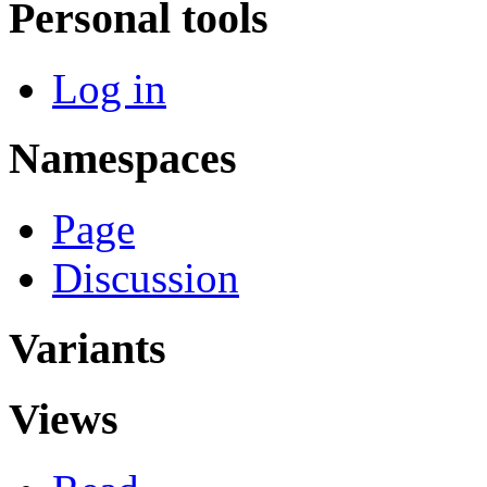
Personal tools
Log in
Namespaces
Page
Discussion
Variants
Views