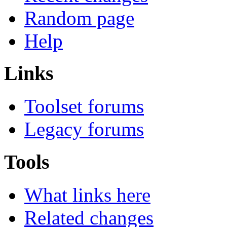
Random page
Help
Links
Toolset forums
Legacy forums
Tools
What links here
Related changes