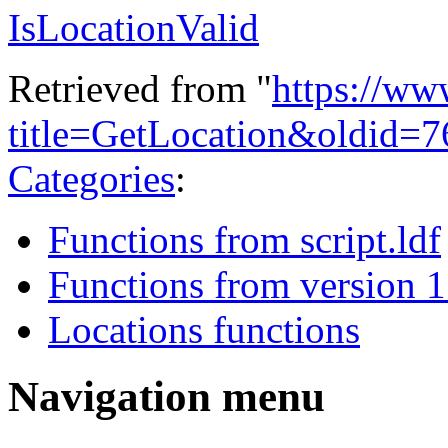
IsLocationValid
Retrieved from "
https://ww
title=GetLocation&oldid=
Categories
:
Functions from script.ldf
Functions from version 1
Locations functions
Navigation menu