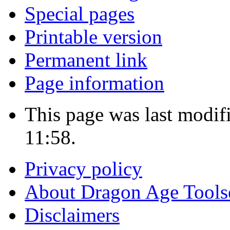
Special pages
Printable version
Permanent link
Page information
This page was last modi
11:58.
Privacy policy
About Dragon Age Tools
Disclaimers