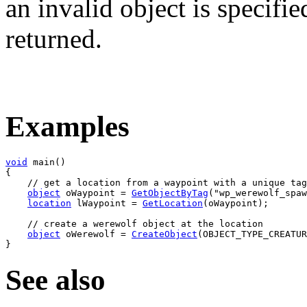
an invalid object is specifie
returned.
Examples
void
 main
(
)
{
// get a location from a waypoint with a unique tag
object
 oWaypoint 
=
GetObjectByTag
(
"wp_werewolf_spaw
location
 lWaypoint 
=
GetLocation
(
oWaypoint
)
;

// create a werewolf object at the location
object
 oWerewolf 
=
CreateObject
(
OBJECT_TYPE_CREATUR
}
See also