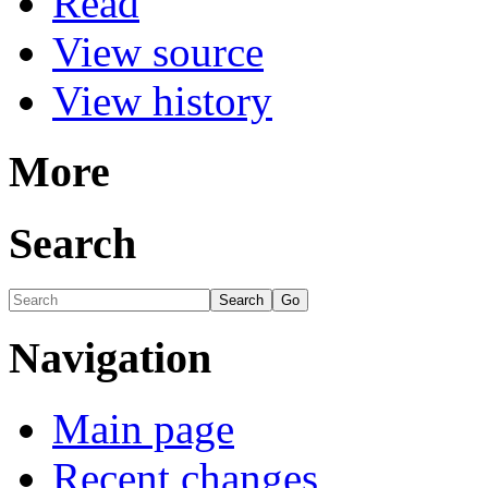
Read
View source
View history
More
Search
Navigation
Main page
Recent changes