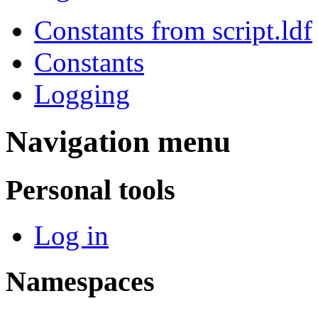
Constants from script.ldf
Constants
Logging
Navigation menu
Personal tools
Log in
Namespaces