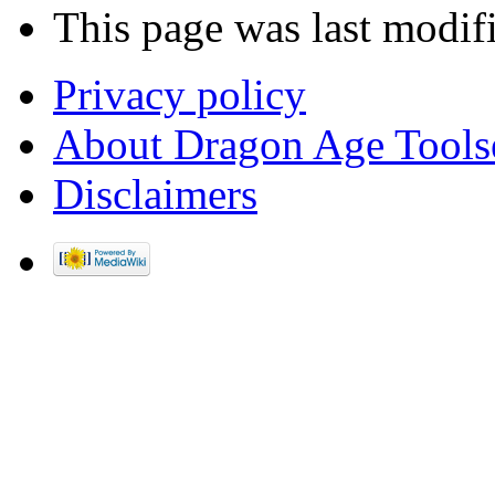
This page was last modif
Privacy policy
About Dragon Age Tools
Disclaimers