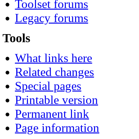
Toolset forums
Legacy forums
Tools
What links here
Related changes
Special pages
Printable version
Permanent link
Page information