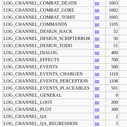
LOG_CHANNEL_COMBAT_DEATH
int
1003
LOG_CHANNEL_COMBAT_GORE
int
1002
LOG_CHANNEL_COMBAT_TOHIT
int
1005
LOG_CHANNEL_COMMANDS
int
1105
LOG_CHANNEL_DESIGN_HACK
int
52
LOG_CHANNEL_DESIGN_SCRIPTERROR
int
50
LOG_CHANNEL_DESIGN_TODO
int
51
LOG_CHANNEL_DIALOG
int
400
LOG_CHANNEL_EFFECTS
int
700
LOG_CHANNEL_EVENTS
int
500
LOG_CHANNEL_EVENTS_CHARGEN
int
1110
LOG_CHANNEL_EVENTS_PERCEPTION
int
1108
LOG_CHANNEL_EVENTS_PLACEABLES
int
501
LOG_CHANNEL_GENERAL
int
0
LOG_CHANNEL_LOOT
int
200
LOG_CHANNEL_PLOT
int
300
LOG_CHANNEL_QA
int
2
LOG_CHANNEL_QA_REGRESSION
int
3