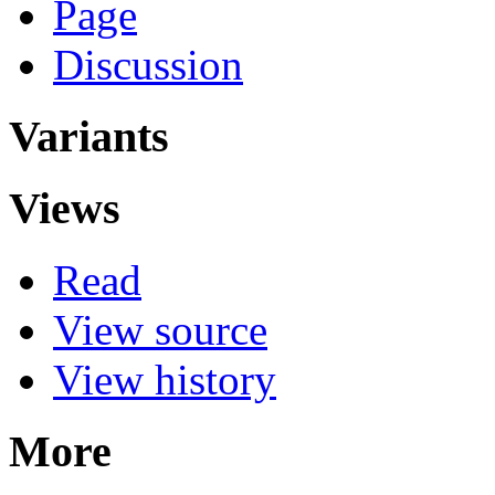
Page
Discussion
Variants
Views
Read
View source
View history
More