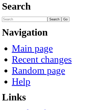
Search
Navigation
Main page
Recent changes
Random page
Help
Links