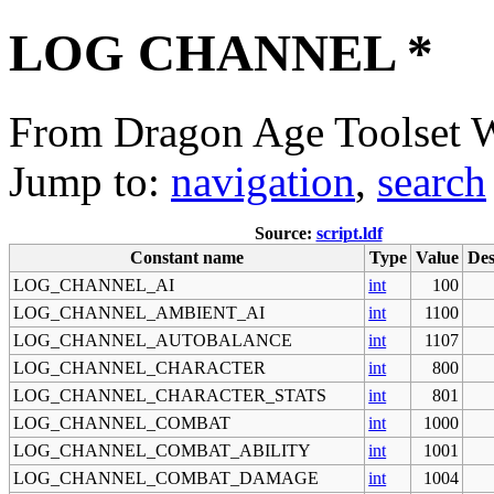
LOG CHANNEL *
From Dragon Age Toolset 
Jump to:
navigation
,
search
Source:
script.ldf
Constant name
Type
Value
Des
LOG_CHANNEL_AI
int
100
LOG_CHANNEL_AMBIENT_AI
int
1100
LOG_CHANNEL_AUTOBALANCE
int
1107
LOG_CHANNEL_CHARACTER
int
800
LOG_CHANNEL_CHARACTER_STATS
int
801
LOG_CHANNEL_COMBAT
int
1000
LOG_CHANNEL_COMBAT_ABILITY
int
1001
LOG_CHANNEL_COMBAT_DAMAGE
int
1004