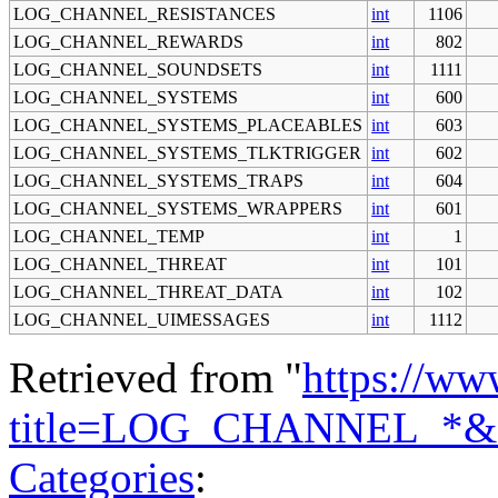
LOG_CHANNEL_RESISTANCES
int
1106
LOG_CHANNEL_REWARDS
int
802
LOG_CHANNEL_SOUNDSETS
int
1111
LOG_CHANNEL_SYSTEMS
int
600
LOG_CHANNEL_SYSTEMS_PLACEABLES
int
603
LOG_CHANNEL_SYSTEMS_TLKTRIGGER
int
602
LOG_CHANNEL_SYSTEMS_TRAPS
int
604
LOG_CHANNEL_SYSTEMS_WRAPPERS
int
601
LOG_CHANNEL_TEMP
int
1
LOG_CHANNEL_THREAT
int
101
LOG_CHANNEL_THREAT_DATA
int
102
LOG_CHANNEL_UIMESSAGES
int
1112
Retrieved from "
https://ww
title=LOG_CHANNEL_*&o
Categories
: