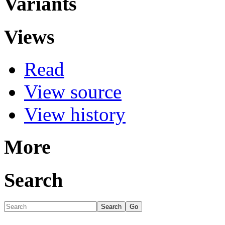
Variants
Views
Read
View source
View history
More
Search