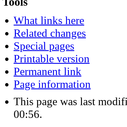
Tools
What links here
Related changes
Special pages
Printable version
Permanent link
Page information
This page was last modif
00:56.