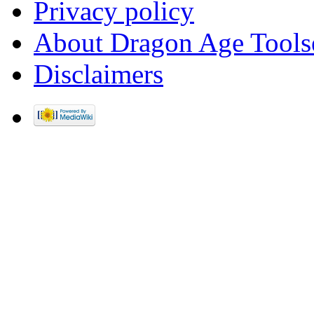
Privacy policy
About Dragon Age Tools
Disclaimers