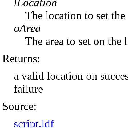
lLocation
The location to set the
oArea
The area to set on the 
Returns:
a valid location on succe
failure
Source:
script.ldf