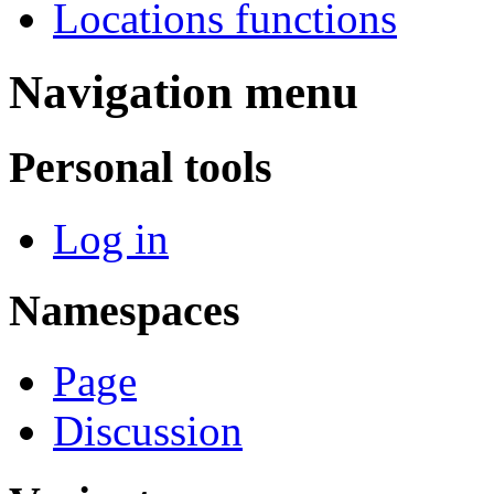
Locations functions
Navigation menu
Personal tools
Log in
Namespaces
Page
Discussion