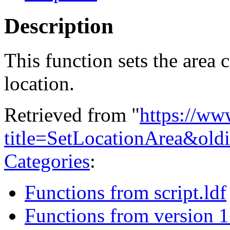
Description
This function sets the area
location.
Retrieved from "
https://ww
title=SetLocationArea&ol
Categories
:
Functions from script.ldf
Functions from version 1