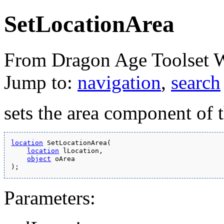
SetLocationArea
From Dragon Age Toolset 
Jump to:
navigation
,
search
sets the area component of t
location
 SetLocationArea(
location
 lLocation,
object
 oArea
);
Parameters: