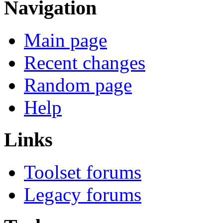
Navigation
Main page
Recent changes
Random page
Help
Links
Toolset forums
Legacy forums