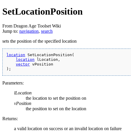
SetLocationPosition
From Dragon Age Toolset Wiki
Jump to:
navigation
,
search
sets the position of the specified location
location
 SetLocationPosition(
location
 lLocation,
vector
 vPosition
);
Parameters:
lLocation
the location to set the position on
vPosition
the position to set on the location
Returns:
a valid location on success or an invalid location on failure