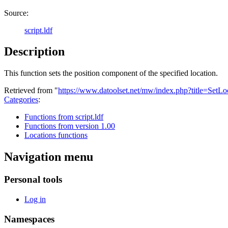
Source:
script.ldf
Description
This function sets the position component of the specified location.
Retrieved from "
https://www.datoolset.net/mw/index.php?title=SetL
Categories
:
Functions from script.ldf
Functions from version 1.00
Locations functions
Navigation menu
Personal tools
Log in
Namespaces