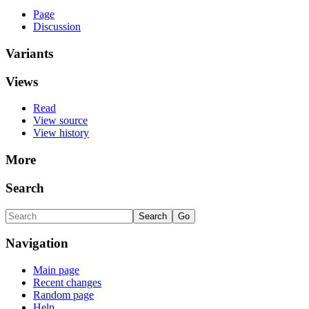
Page
Discussion
Variants
Views
Read
View source
View history
More
Search
Navigation
Main page
Recent changes
Random page
Help