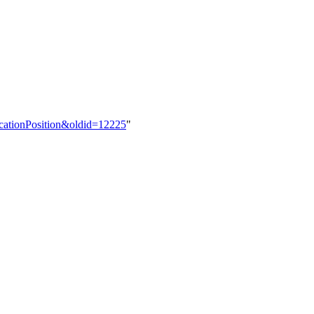
ocationPosition&oldid=12225
"