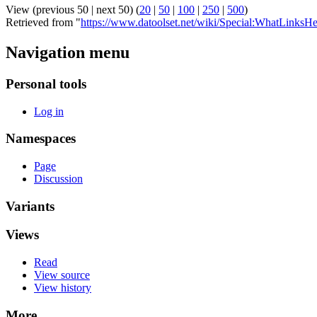
View (previous 50 | next 50) (
20
|
50
|
100
|
250
|
500
)
Retrieved from "
https://www.datoolset.net/wiki/Special:WhatLinksHe
Navigation menu
Personal tools
Log in
Namespaces
Page
Discussion
Variants
Views
Read
View source
View history
More