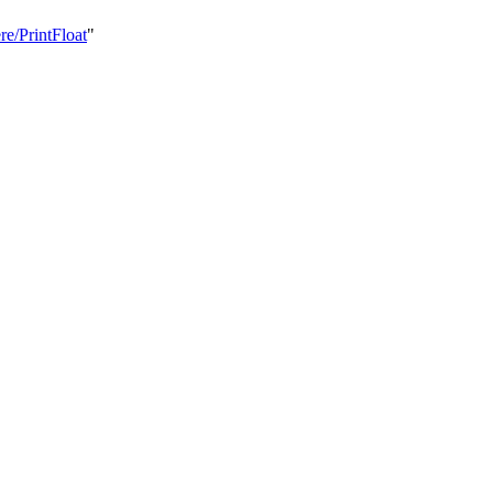
re/PrintFloat
"