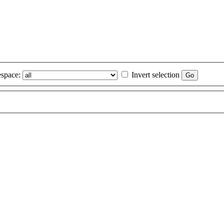
space:
Invert selection