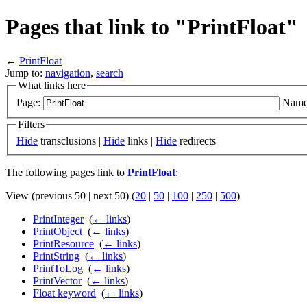
Pages that link to "PrintFloat"
←
PrintFloat
Jump to:
navigation
,
search
What links here
Page:
Name
Filters
Hide
transclusions |
Hide
links |
Hide
redirects
The following pages link to
PrintFloat
:
View (previous 50 | next 50) (
20
|
50
|
100
|
250
|
500
)
PrintInteger
‎
(
← links
)
PrintObject
‎
(
← links
)
PrintResource
‎
(
← links
)
PrintString
‎
(
← links
)
PrintToLog
‎
(
← links
)
PrintVector
‎
(
← links
)
Float keyword
‎
(
← links
)