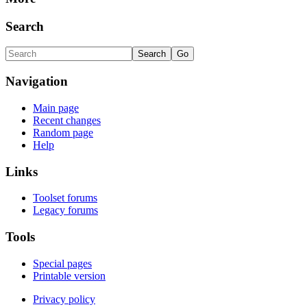
Search
Navigation
Main page
Recent changes
Random page
Help
Links
Toolset forums
Legacy forums
Tools
Special pages
Printable version
Privacy policy