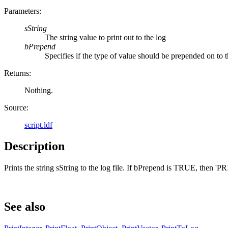
Parameters:
sString
The string value to print out to the log
bPrepend
Specifies if the type of value should be prepended on to t
Returns:
Nothing.
Source:
script.ldf
Description
Prints the string sString to the log file. If bPrepend is TRUE, then '
See also