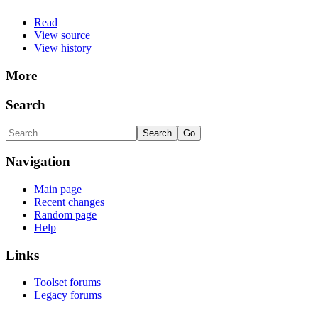
Read
View source
View history
More
Search
Navigation
Main page
Recent changes
Random page
Help
Links
Toolset forums
Legacy forums