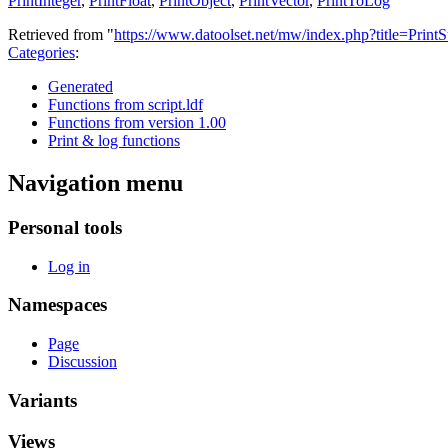
PrintInteger
,
PrintFloat
,
PrintObject
,
PrintVector
,
PrintToLog
Retrieved from "
https://www.datoolset.net/mw/index.php?title=Print
Categories
:
Generated
Functions from script.ldf
Functions from version 1.00
Print & log functions
Navigation menu
Personal tools
Log in
Namespaces
Page
Discussion
Variants
Views