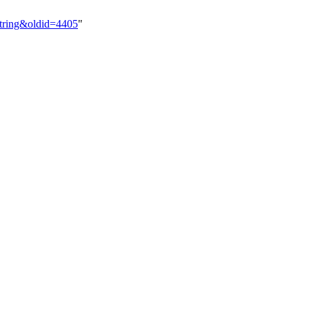
String&oldid=4405
"