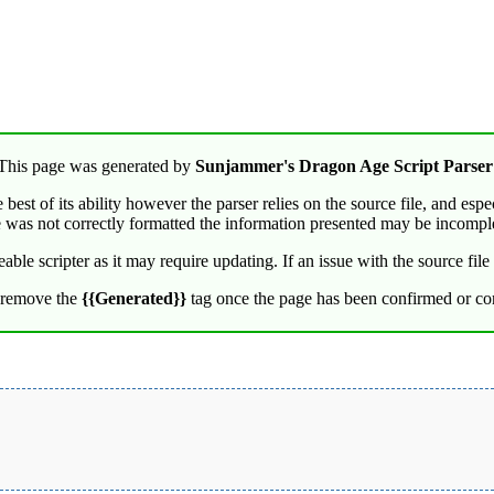
This page was generated by
Sunjammer's Dragon Age Script Parser
best of its ability however the parser relies on the source file, and espe
e was not correctly formatted the information presented may be incompl
e scripter as it may require updating. If an issue with the source file i
 remove the
{{Generated}}
tag once the page has been confirmed or cor