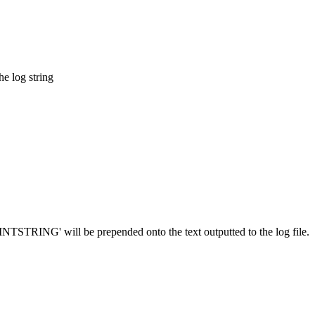
he log string
PRINTSTRING' will be prepended onto the text outputted to the log file.