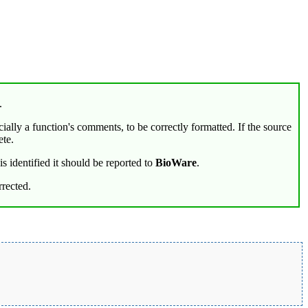
.
cially a function's comments, to be correctly formatted. If the source
ete.
s identified it should be reported to
BioWare
.
rected.