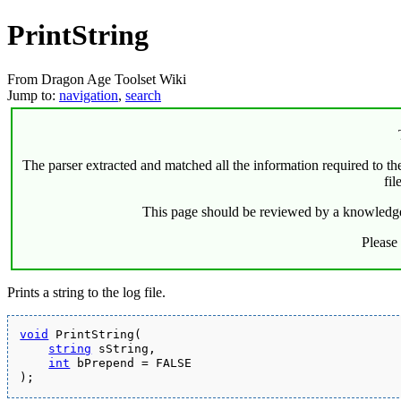
PrintString
From Dragon Age Toolset Wiki
Jump to:
navigation
,
search
The parser extracted and matched all the information required to the 
fil
This page should be reviewed by a knowledgeabl
Please
Prints a string to the log file.
void
 PrintString(
string
 sString,
int
 bPrepend = FALSE
);