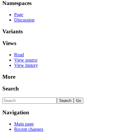
Namespaces
Page
Discussion
Variants
Views
Read
View source
View history
More
Search
Navigation
Main page
Recent changes