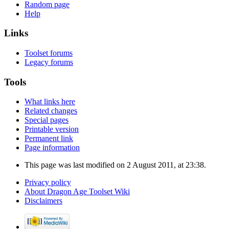
Random page
Help
Links
Toolset forums
Legacy forums
Tools
What links here
Related changes
Special pages
Printable version
Permanent link
Page information
This page was last modified on 2 August 2011, at 23:38.
Privacy policy
About Dragon Age Toolset Wiki
Disclaimers