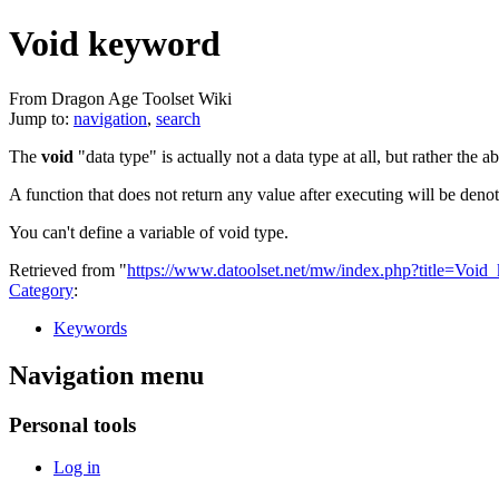
Void keyword
From Dragon Age Toolset Wiki
Jump to:
navigation
,
search
The
void
"data type" is actually not a data type at all, but rather the a
A function that does not return any value after executing will be deno
You can't define a variable of void type.
Retrieved from "
https://www.datoolset.net/mw/index.php?title=Vo
Category
:
Keywords
Navigation menu
Personal tools
Log in