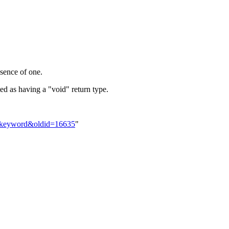
bsence of one.
ted as having a "void" return type.
id_keyword&oldid=16635
"