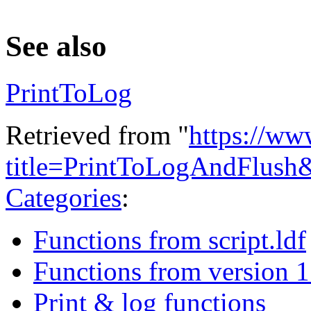
See also
PrintToLog
Retrieved from "
https://ww
title=PrintToLogAndFlush
Categories
:
Functions from script.ldf
Functions from version 1
Print & log functions