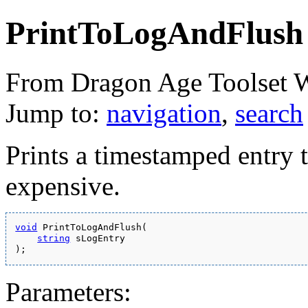
PrintToLogAndFlush
From Dragon Age Toolset 
Jump to:
navigation
,
search
Prints a timestamped entry to
expensive.
void
 PrintToLogAndFlush(
string
 sLogEntry
);
Parameters: