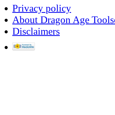
Privacy policy
About Dragon Age Tools
Disclaimers