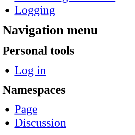
Logging
Navigation menu
Personal tools
Log in
Namespaces
Page
Discussion