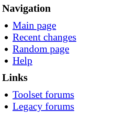
Navigation
Main page
Recent changes
Random page
Help
Links
Toolset forums
Legacy forums