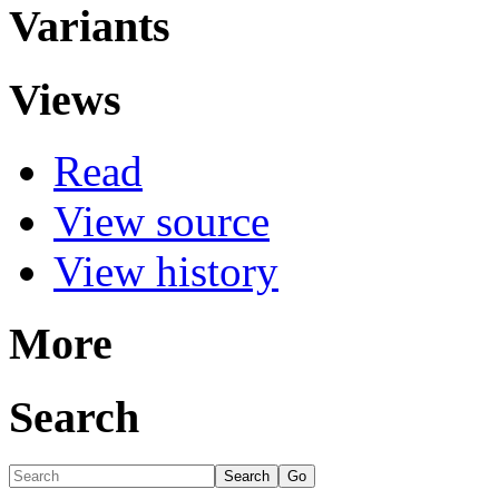
Variants
Views
Read
View source
View history
More
Search