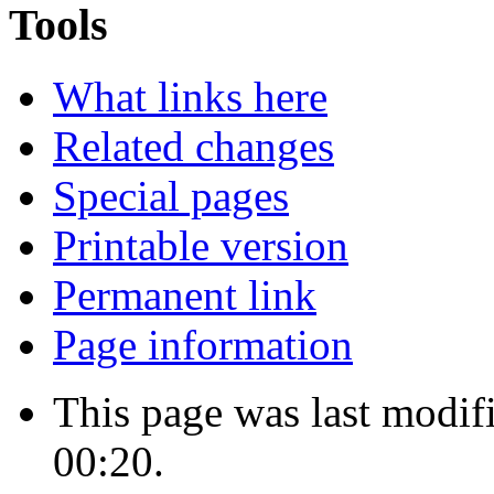
Tools
What links here
Related changes
Special pages
Printable version
Permanent link
Page information
This page was last modif
00:20.