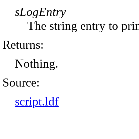
sLogEntry
The string entry to prin
Returns:
Nothing.
Source:
script.ldf